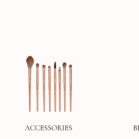
ACCESSORIES
B