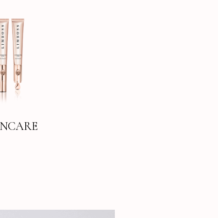
INCARE