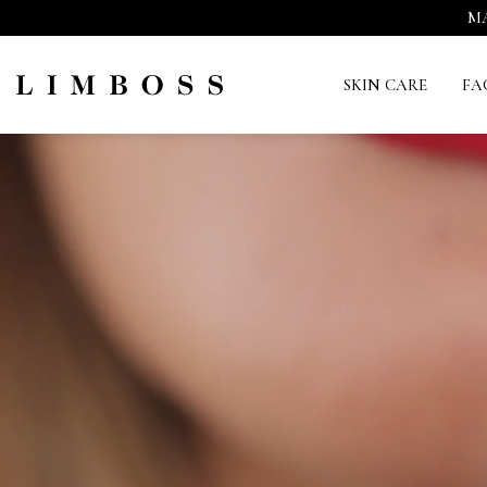
MA
SKIN CARE
FA