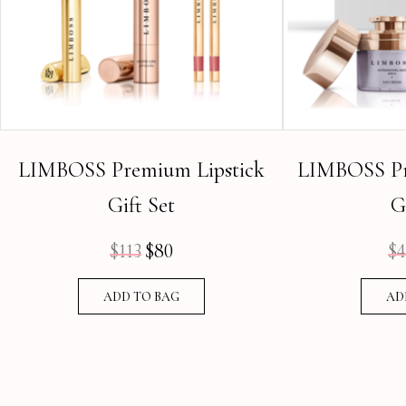
LIMBOSS Premium Lipstick
LIMBOSS Pr
Gift Set
G
$
113
$
80
$
4
Original
Current
price
price
ADD TO BAG
AD
was:
is:
$113.
$80.