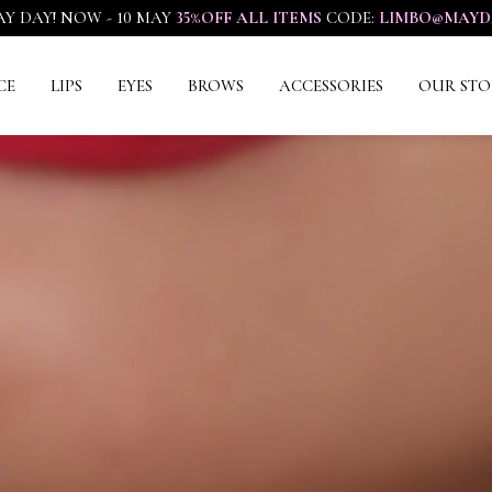
Y DAY! NOW - 10 MAY
35%OFF ALL ITEMS
CODE:
LIMBO@MAYD
CE
LIPS
EYES
BROWS
ACCESSORIES
OUR STO