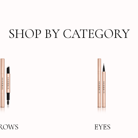
SHOP BY CATEGORY
ROWS
EYES