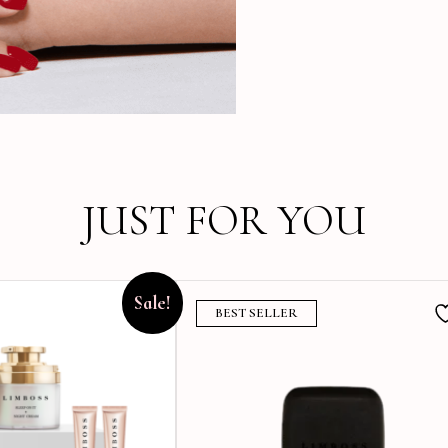
JUST FOR YOU
Sale!
BEST SELLER