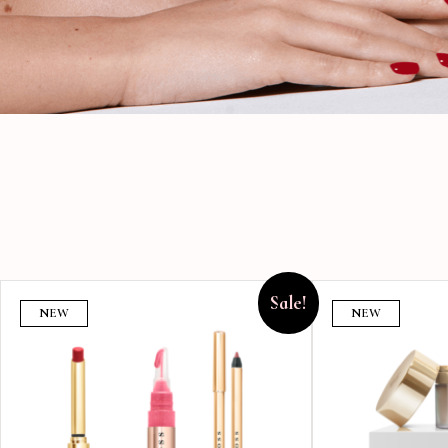
Sale!
NEW
NEW