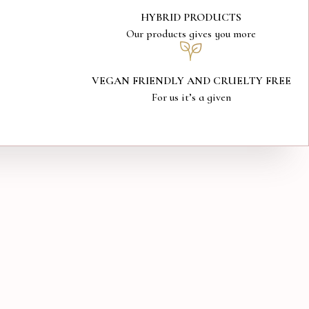
HYBRID PRODUCTS
Our products gives you more
VEGAN FRIENDLY AND CRUELTY FREE
For us it’s a given