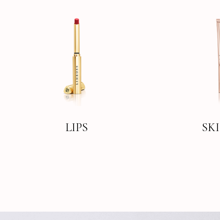
LIPS
SK