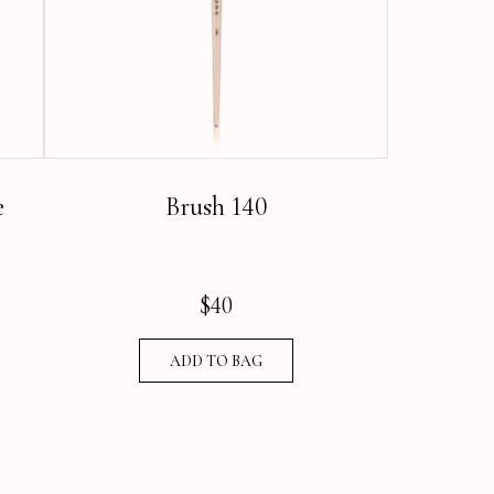
e
Brush 140
$
40
ADD TO BAG