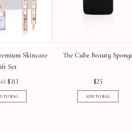
emium Skincare
The Cube Beauty Spong
ift Set
48
$
313
$
25
Original
Current
price
price
D TO BAG
ADD TO BAG
was:
is:
$448.
$313.