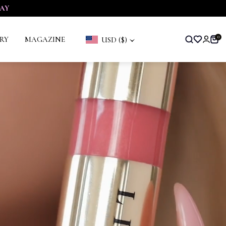
AY
RY
MAGAZINE
0
USD ($)