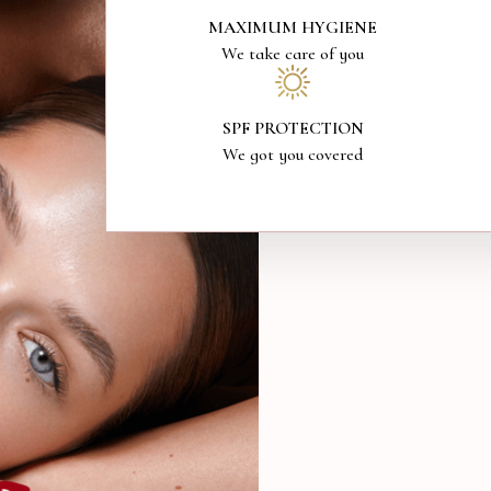
MAXIMUM HYGIENE
We take care of you
SPF PROTECTION
We got you covered