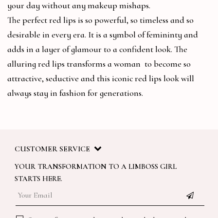
your day without any makeup mishaps.
The perfect red lips is so powerful, so timeless and so
desirable in every era. It is a symbol of femininty and
adds in a layer of glamour to a confident look. The
alluring red lips transforms a woman to become so
attractive, seductive and this iconic red lips look will
always stay in fashion for generations.
CUSTOMER SERVICE
YOUR TRANSFORMATION TO A LIMBOSS GIRL
STARTS HERE.
Email
*