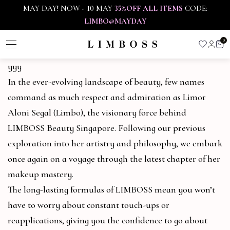
MAY DAY! NOW - 10 MAY
35%OFF ALL ITEMS
CODE:
LIMBO@MAYDAY
0
yyy
In the ever-evolving landscape of beauty, few names
command as much respect and admiration as Limor
Aloni Segal (Limbo), the visionary force behind
LIMBOSS Beauty Singapore. Following our previous
exploration into her artistry and philosophy, we embark
once again on a voyage through the latest chapter of her
makeup mastery.
The long-lasting formulas of LIMBOSS mean you won’t
have to worry about constant touch-ups or
reapplications, giving you the confidence to go about